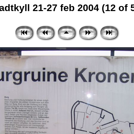
adtkyll 21-27 feb 2004 (12 of 